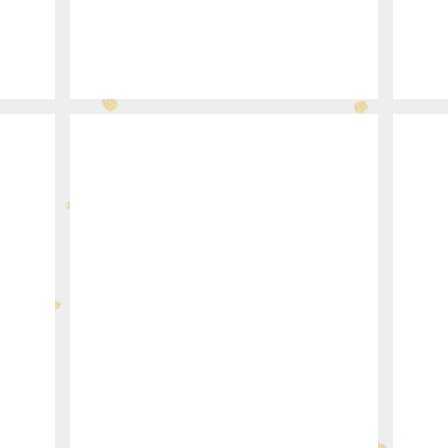
377-29
340-