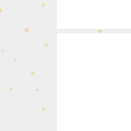
340-34