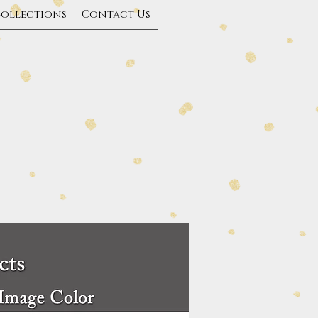
Collections
Contact Us