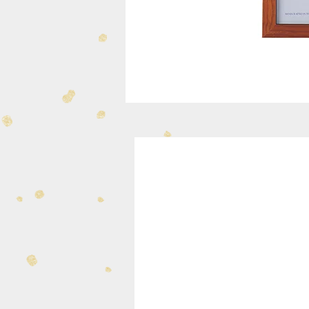
334-31