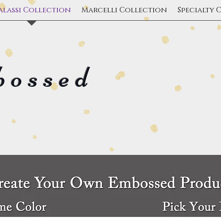
alassi Collection
Marcelli Collection
Specialty 
bossed