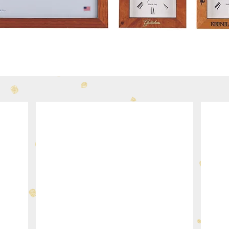
340-31
334-3