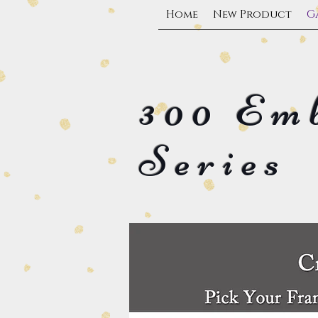
Home
New Product
G
300 Em
Series