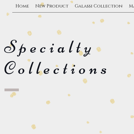
Home
New Product
Galassi Collection
M
Specialty
Collections
Custom Logos
Mat Board 