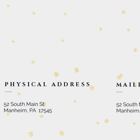
PHYSICAL ADDRESS
MAIL
52 South Main St.
52 South 
Manheim, PA 17545
Manheim,