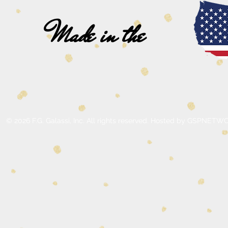
Made in the
© 2026 F.G. Galassi, Inc. All rights reserved. Hosted by GSPNE