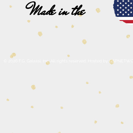
Made in the
© 2026 F.G. Galassi, Inc. All rights reserved. Hosted by GSPNE