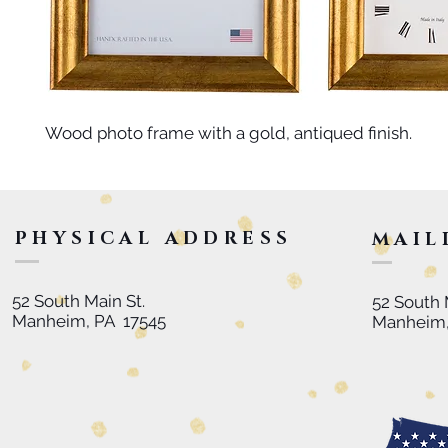
Wood photo frame with a gold, antiqued finish.
PHYSICAL ADDRESS
MAIL
52 South Main St.
52 South 
Manheim, PA 17545
Manheim,