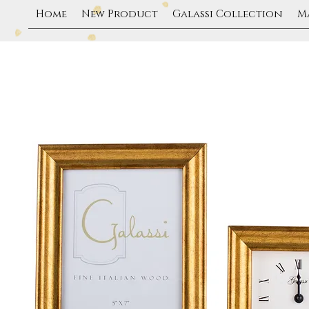
Home
New Product
Galassi Collection
M