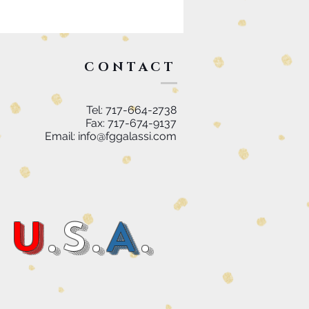
CONTACT
Tel: 717-664-2738
Fax: 717-674-9137
Email:
info@fggalassi.com
U
.S.
A
.