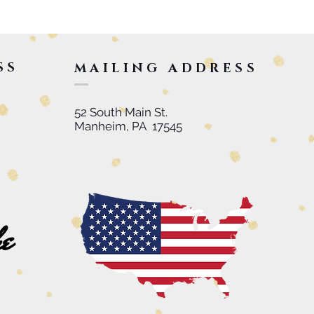
SS
MAILING ADDRESS
52 South Main St.
Manheim, PA 17545
he