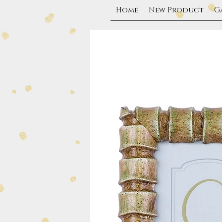
Home
New Product
G