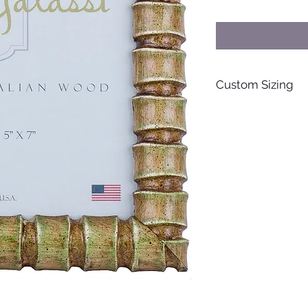
Custom Sizing
For special orders s
personalized items, 
inquire further. Than