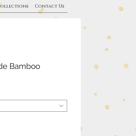
Collections
Contact Us
ade Bamboo