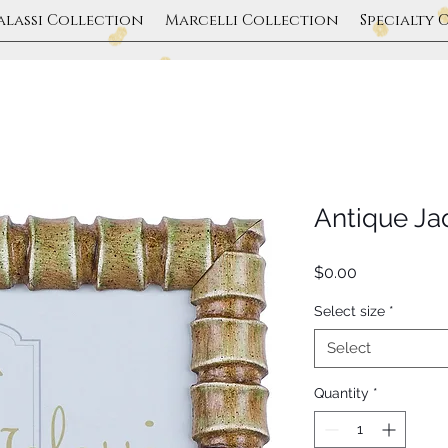
alassi Collection
Marcelli Collection
Specialty 
Antique J
Price
$0.00
Select size
*
Select
Quantity
*