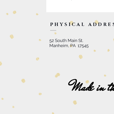
PHYSICAL ADDRE
52 South Main St.
Manheim, PA 17545
Made in t