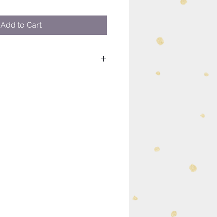
Add to Cart
uch as custom sizing or
please visit our contact page to
k you.