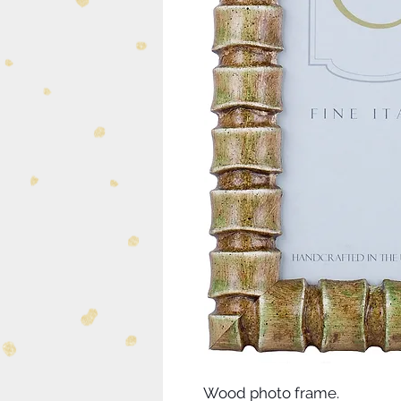
Wood photo frame.