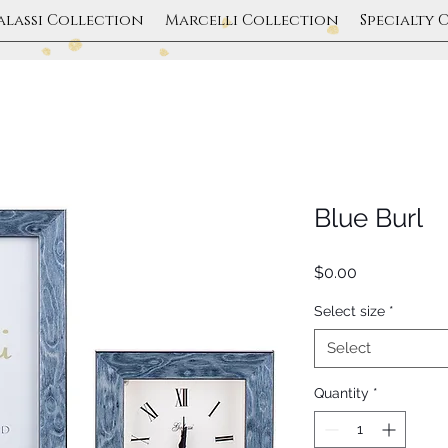
alassi Collection
Marcelli Collection
Specialty 
Blue Burl
Price
$0.00
Select size
*
Select
Quantity
*