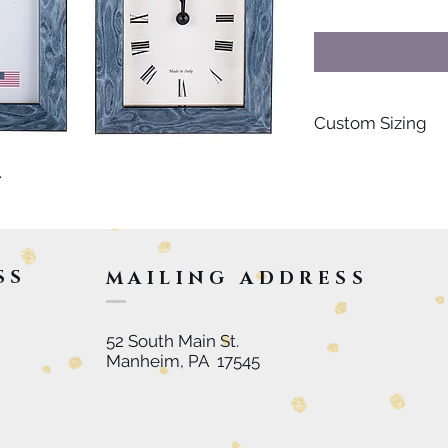
Custom Sizing
For special orders s
.
personalized items, 
inquire further. Than
SS
MAILING ADDRESS
52 South Main St.
Manheim, PA 17545