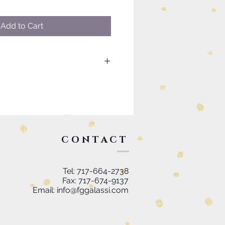
Add to Cart
uch as custom sizing or
please visit our contact page to
k you.
CONTACT
Tel: 717-664-2738
Fax: 717-674-9137
Email:
info@fggalassi.com