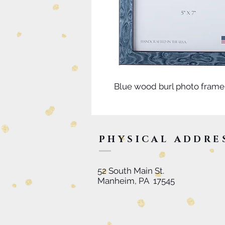
Blue wood burl photo frame
PHYSICAL ADDRE
52 South Main St.
Manheim, PA 17545