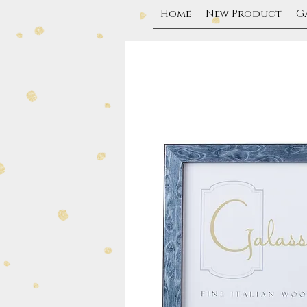
Home
New Product
G