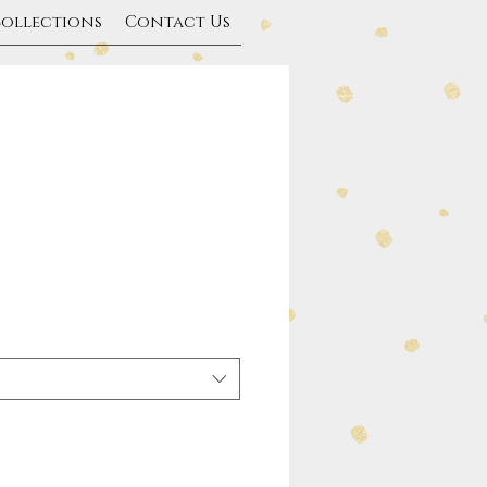
Collections
Contact Us