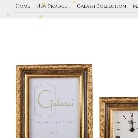
Home
New Product
Galassi Collection
M