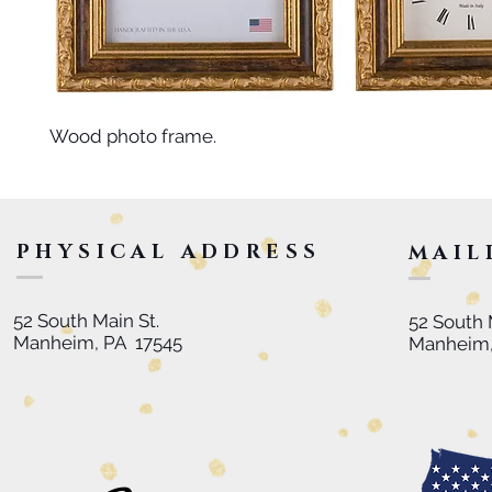
Wood photo frame.
PHYSICAL ADDRESS
MAIL
52 South Main St.
52 South 
Manheim, PA 17545
Manheim,