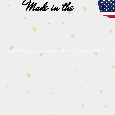
Made in the
© 2026 F.G. Galassi, Inc. All rights reserved. Hosted by GSPNE