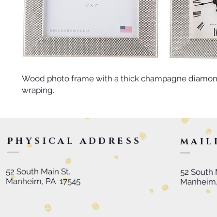
Wood photo frame with a thick champagne diamond
wraping.
PHYSICAL ADDRESS
MAIL
52 South Main St.
52 South 
Manheim, PA 17545
Manheim,