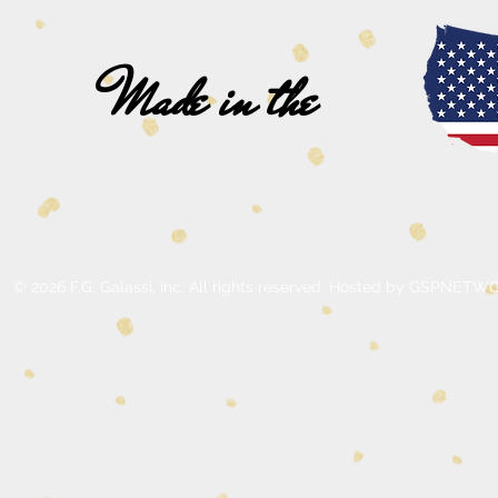
Made in the
© 2026 F.G. Galassi, Inc. All rights reserved. Hosted by GSPNE