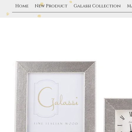
Home
New Product
Galassi Collection
M