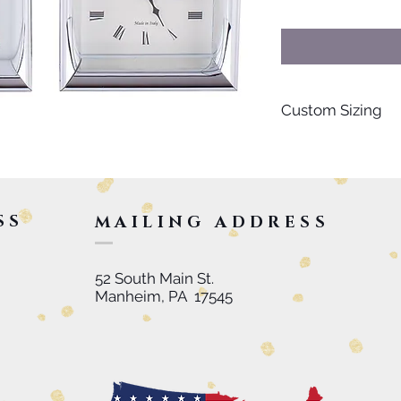
Custom Sizing
For special orders s
personalized items, 
inquire further. Than
SS
MAILING ADDRESS
52 South Main St.
Manheim, PA 17545