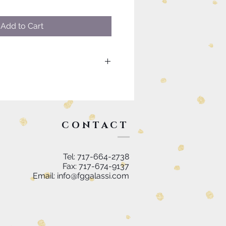
Add to Cart
uch as custom sizing or
please visit our contact page to
k you.
CONTACT
Tel: 717-664-2738
Fax: 717-674-9137
Email:
info@fggalassi.com