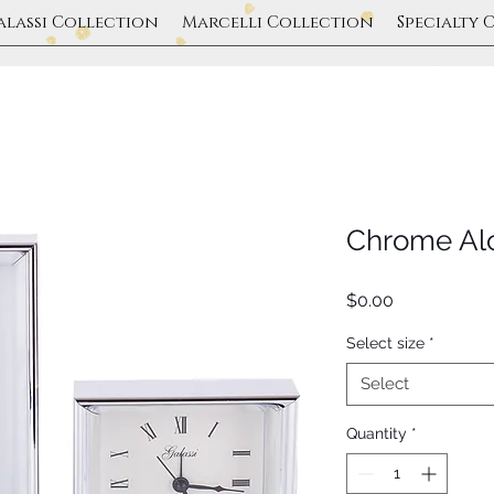
alassi Collection
Marcelli Collection
Specialty 
Chrome Al
Price
$0.00
Select size
*
Select
Quantity
*