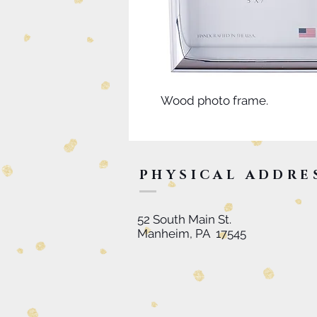
Wood photo frame.
PHYSICAL ADDRE
52 South Main St.
Manheim, PA 17545