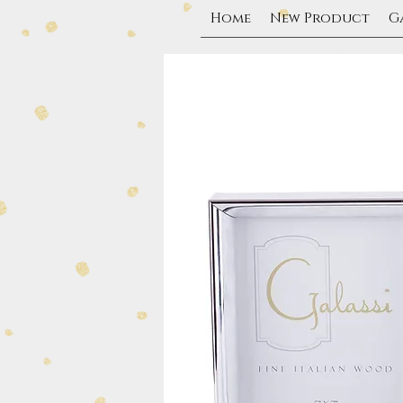
Home
New Product
G