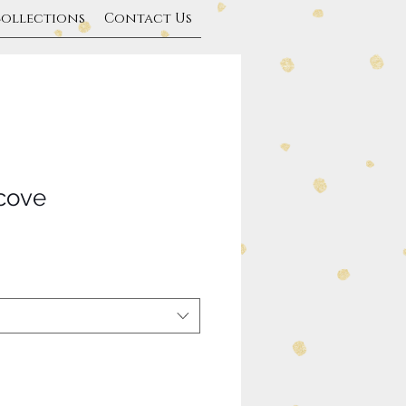
Collections
Contact Us
cove