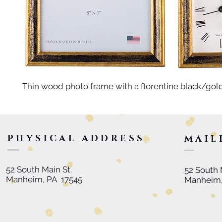
Thin wood photo frame with a florentine black/gold 
PHYSICAL ADDRESS
MAIL
52 South Main St.
52 South 
Manheim, PA 17545
Manheim,