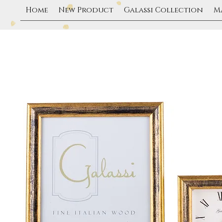
Home
New Product
Galassi Collection
M