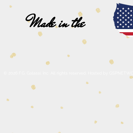
Made in the
© 2026 F.G. Galassi, Inc. All rights reserved. Hosted by GSPNE