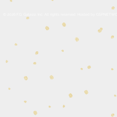
© 2026 F.G. Galassi, Inc. All rights reserved. Hosted by GSPNE