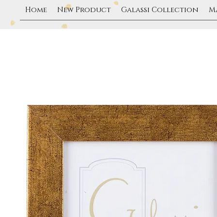
Home
New Product
Galassi Collection
M