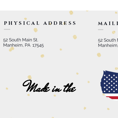
PHYSICAL ADDRESS
MAIL
52 South Main St.
52 South 
Manheim, PA 17545
Manheim,
Made in the