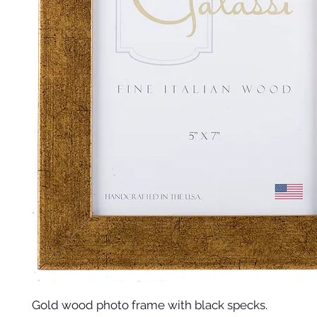
Gold wood photo frame with black specks.