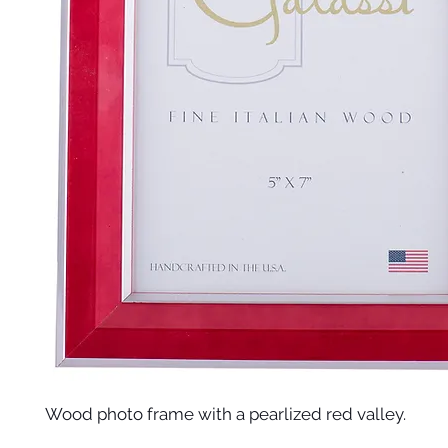
Wood photo frame with a pearlized red valley.