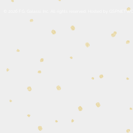
© 2026 F.G. Galassi, Inc. All rights reserved. Hosted by GSPNE