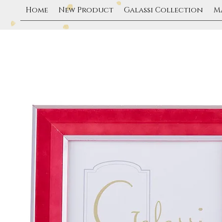
Home
New Product
Galassi Collection
M