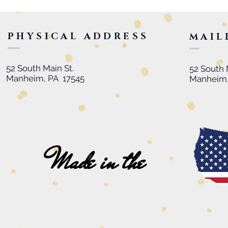
PHYSICAL ADDRESS
MAIL
52 South Main St.
52 South 
Manheim, PA 17545
Manheim,
Made in the