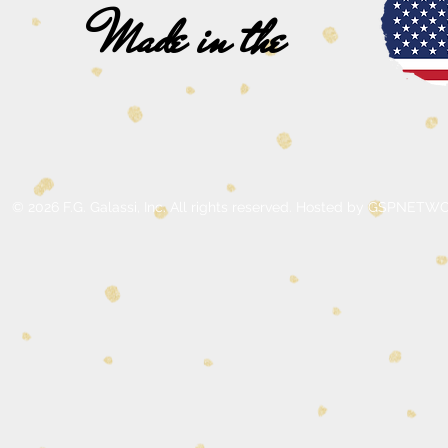
Made in the
© 2026 F.G. Galassi, Inc. All rights reserved. Hosted by GSPNE