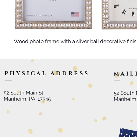
Wood photo frame with a silver ball decorative finis
PHYSICAL ADDRESS
MAIL
52 South Main St.
52 South 
Manheim, PA 17545
Manheim,