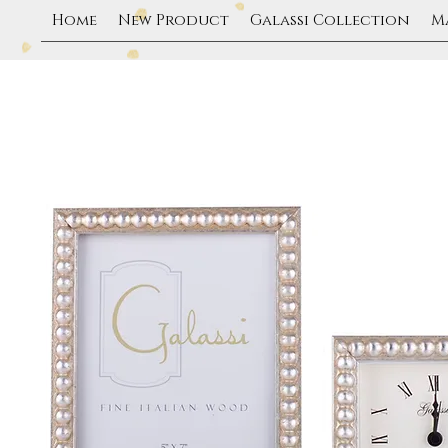
Home
New Product
Galassi Collection
M