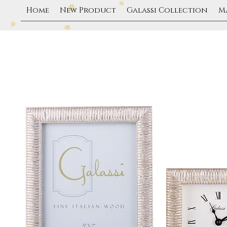
Home
New Product
Galassi Collection
M