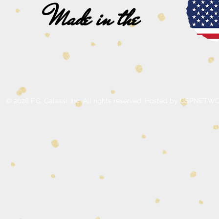
Made in the
© 2026 F.G. Galassi, Inc. All rights reserved. Hosted by GSPNE