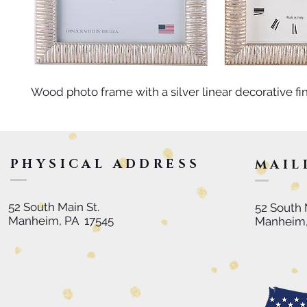
Wood photo frame with a silver linear decorative fin
PHYSICAL ADDRESS
MAIL
52 South Main St.
52 South 
Manheim, PA 17545
Manheim,