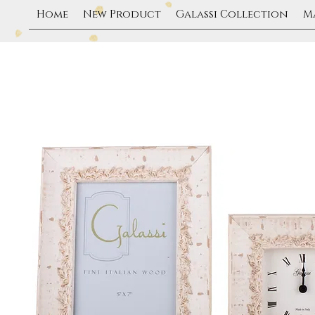
Home
New Product
Galassi Collection
M