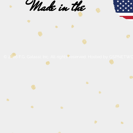
Made in the
© 2026 F.G. Galassi, Inc. All rights reserved. Hosted by GSPNE