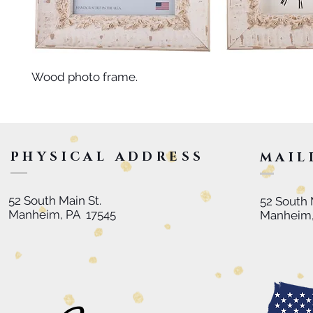
Wood photo frame.
PHYSICAL ADDRESS
MAIL
52 South Main St.
52 South 
Manheim, PA 17545
Manheim,